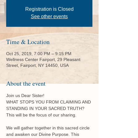
Registration is Closed
See other events
Time & Location
Oct 25, 2019, 7:00 PM – 9:15 PM
Wellness Center Fairport, 29 Pleasant
Street, Fairport, NY 14450, USA
About the event
Join us Dear Sister!

WHAT STOPS YOU FROM CLAIMING AND 
STANDING IN YOUR SACRED TRUTH? 
We will gather together in this sacred circle 
and awaken our Divine Purpose. This 