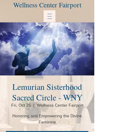
Wellness Center Fairport
Lemurian Sisterhood
Sacred Circle - WNY
Fri, Oct 25
  |  
Wellness Center Fairport
Honoring and Empowering the Divine
Feminine