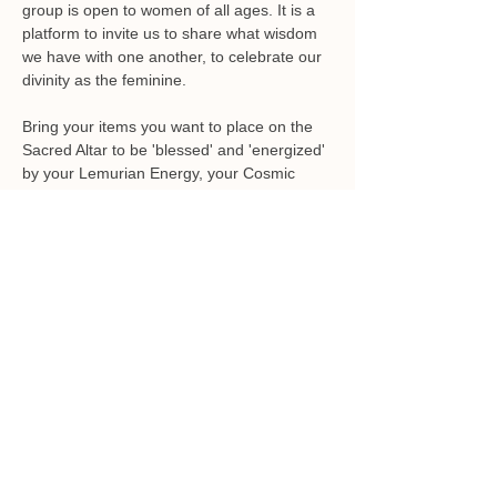
group is open to women of all ages. It is a 
platform to invite us to share what wisdom 
we have with one another, to celebrate our 
Bring your items you want to place on the 
Sacred Altar to be 'blessed' and 'energized' 
by your Lemurian Energy, your Cosmic 
Sisters, Mother Earth and, Ocean. This is 
Energy Exchange of $22 can be paid at the 
door or 
paypal.me/sheilatillich
Please let me know if you plan on attending 
by calling 585-313-3996 or email 
sheila@sheilatillich.com. 
Share this event